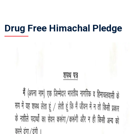
Drug Free Himachal Pledge