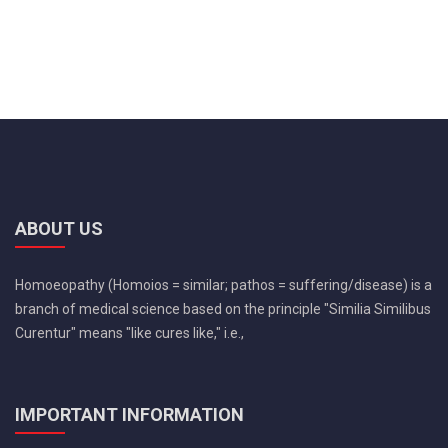
ABOUT US
Homoeopathy (Homoios = similar; pathos = suffering/disease) is a
branch of medical science based on the principle "Similia Similibus
Curentur" means "like cures like," i.e.,
IMPORTANT INFORMATION