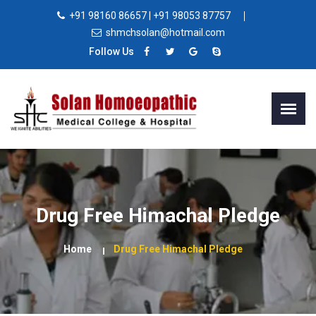
+91 98160 86657 | +91 98053 87757
shmchsolan@hotmail.com
Follow Us
Drug Free Himachal Pledge
Home
Drug Free Himachal Pledge