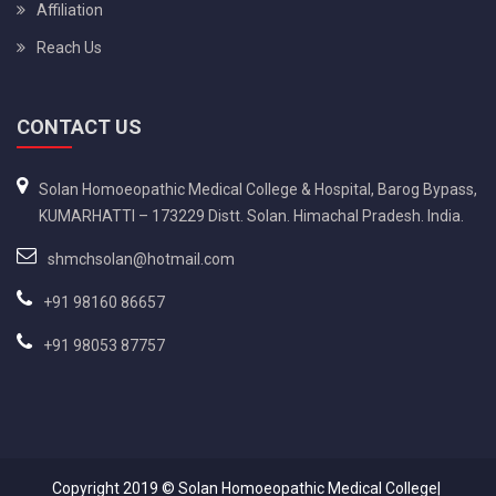
Affiliation
Reach Us
CONTACT US
Solan Homoeopathic Medical College & Hospital, Barog Bypass,
KUMARHATTI – 173229 Distt. Solan. Himachal Pradesh. India.
shmchsolan@hotmail.com
+91 98160 86657
+91 98053 87757
Copyright 2019 ©
Solan Homoeopathic Medical College|