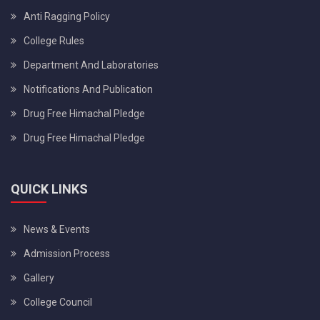
Anti Ragging Policy
College Rules
Department And Laboratories
Notifications And Publication
Drug Free Himachal Pledge
Drug Free Himachal Pledge
QUICK LINKS
News & Events
Admission Process
Gallery
College Council